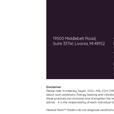
19500 Middlebelt Road;
Suite 337W; Livonia, MI 48152
Disclaimer
Please note: Kimberley Taylor, D.Div, MSc, CCH, CM
about such conditions. Energy healing and vibrati
these practices can enhance and strengthen the hea
advice. It is the responsibility of each individual 
Medical Reiki™ Masters do not diagnose conditions,