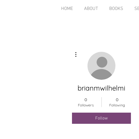
HOME
ABOUT
BOOKS
S
More actions
brianmwilhelmi
0
0
Followers
Following
Follow