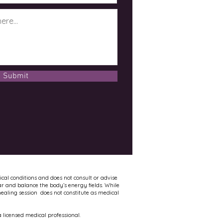
Submit
ical conditions and does not consult or advise
ar and balance the body’s energy fields. While
healing session does not constitute as medical
 licensed medical professional.