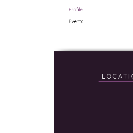
Profile
Events
LOCATI