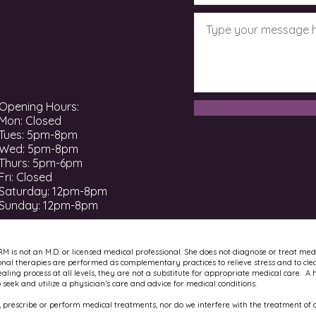
Opening Hours:
Mon: Closed
Tues: 5pm-8pm
Wed: 5pm-8pm
Thurs: 5pm-6pm
Fri: Closed
​​Saturday: 12pm-8pm ​
Sunday: 12pm-8pm
RM is not an M.D. or licensed medical professional. She does not diagnose or treat med
onal therapies are performed as complementary practices to relieve stress and to cle
ling process at all levels, they are not a substitute for appropriate medical care. A 
to seek and utilize a physician’s care and advice for medical conditions.
 prescribe or perform medical treatments, nor do we interfere with the treatment of a