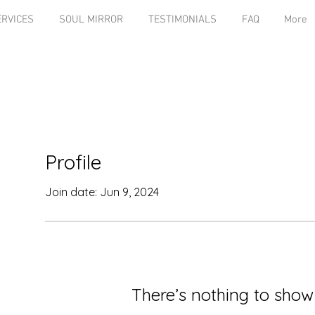
ERVICES
SOUL MIRROR
TESTIMONIALS
FAQ
More
Profile
Join date: Jun 9, 2024
There’s nothing to show