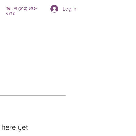
Log In
Tel: +1 (512) 596-
6712
 here yet