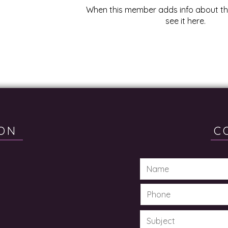
When this member adds info about the
see it here.
ON
C