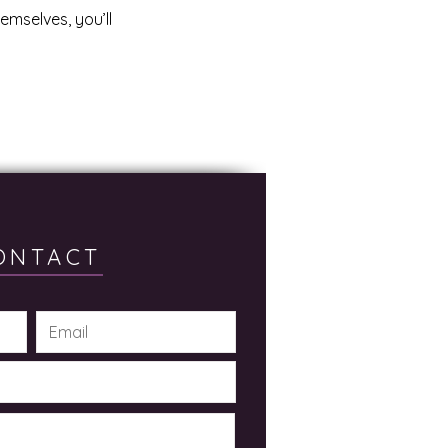
mselves, you’ll
ONTACT