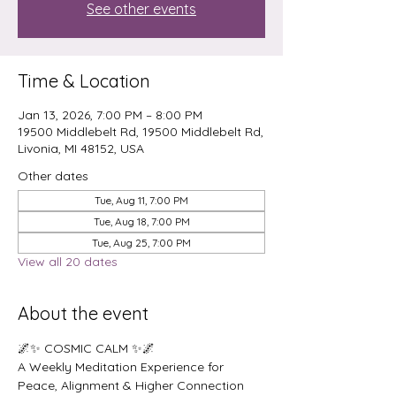
See other events
Time & Location
Jan 13, 2026, 7:00 PM – 8:00 PM
19500 Middlebelt Rd, 19500 Middlebelt Rd,
Livonia, MI 48152, USA
Other dates
Tue, Aug 11, 7:00 PM
Tue, Aug 18, 7:00 PM
Tue, Aug 25, 7:00 PM
View all 20 dates
About the event
🌌✨ COSMIC CALM ✨🌌
A Weekly Meditation Experience for 
Peace, Alignment & Higher Connection