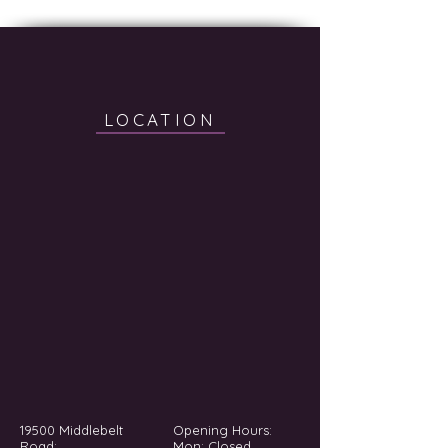
LOCATION
19500 Middlebelt
Opening Hours:
Road;
Mon: Closed