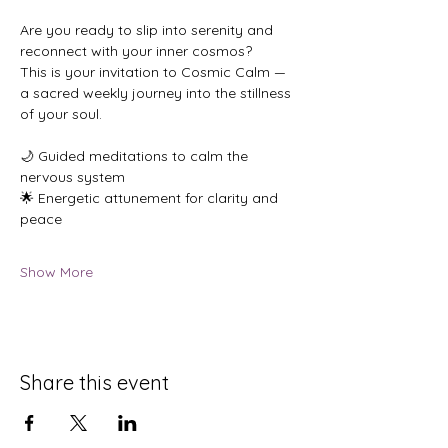
Are you ready to slip into serenity and 
reconnect with your inner cosmos?
This is your invitation to Cosmic Calm — 
a sacred weekly journey into the stillness 
of your soul.
🌙 Guided meditations to calm the 
nervous system
🌟 Energetic attunement for clarity and 
peace
Show More
Share this event