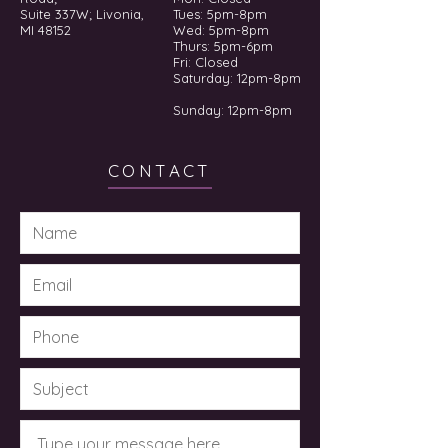
Suite 337W; Livonia,
Tues: 5pm-8pm
MI 48152
Wed: 5pm-8pm
Thurs: 5pm-6pm
Fri: Closed
​​Saturday: 12pm-8pm
Sunday: 12pm-8pm
CONTACT