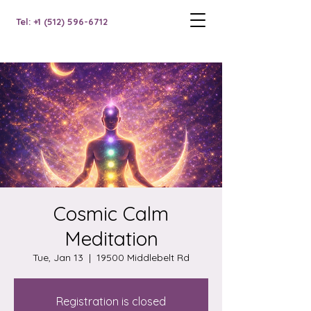
Tel: +1 (512) 596-6712
Cosmic Calm
Meditation
Tue, Jan 13
  |  
19500 Middlebelt Rd
Registration is closed