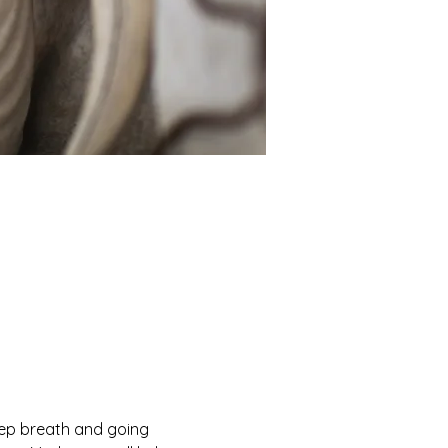
eep breath and going 