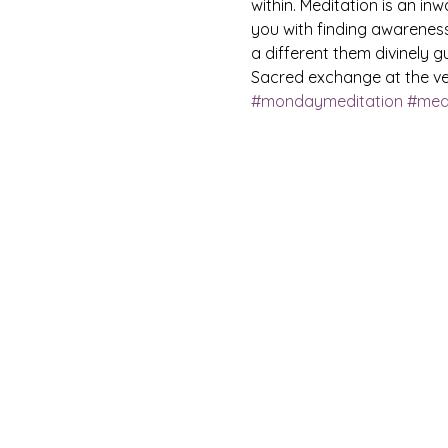
within. Meditation is an in
you with finding awareness
a different them divinely gu
Sacred exchange at the ven
#mondaymeditation
#medi