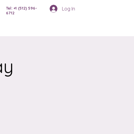
Log In
Tel: +1 (512) 596-
6712
ay