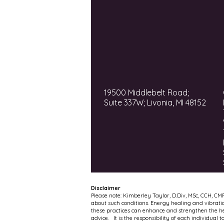
19500 Middlebelt Road;
Suite 337W; Livonia, MI 48152
Disclaimer
Please note: Kimberley Taylor, D.Div, MSc, CCH, CM
about such conditions. Energy healing and vibrati
these practices can enhance and strengthen the hea
advice. It is the responsibility of each individual 