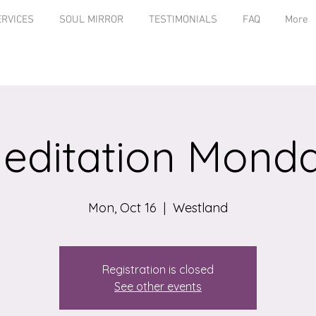
ERVICES
SOUL MIRROR
TESTIMONIALS
FAQ
More
editation Mond
Mon, Oct 16
  |  
Westland
Registration is closed
See other events