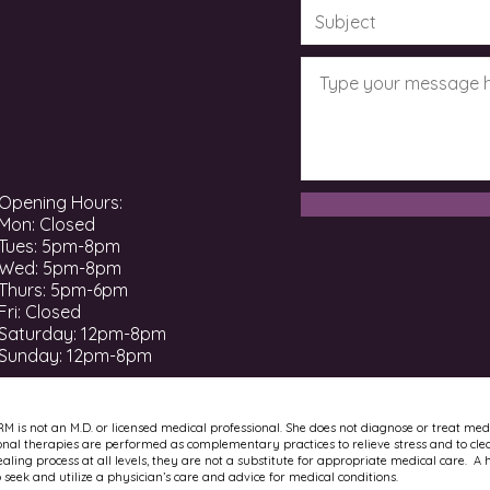
Opening Hours:
Mon: Closed
Tues: 5pm-8pm
Wed: 5pm-8pm
Thurs: 5pm-6pm
Fri: Closed
​​Saturday: 12pm-8pm ​
Sunday: 12pm-8pm
RM is not an M.D. or licensed medical professional. She does not diagnose or treat med
onal therapies are performed as complementary practices to relieve stress and to cle
ling process at all levels, they are not a substitute for appropriate medical care. A 
to seek and utilize a physician’s care and advice for medical conditions.