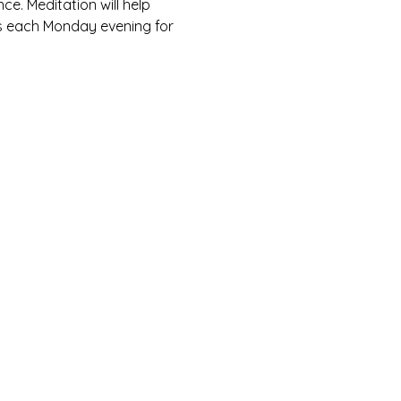
ce. Meditation will help 
us each Monday evening for 