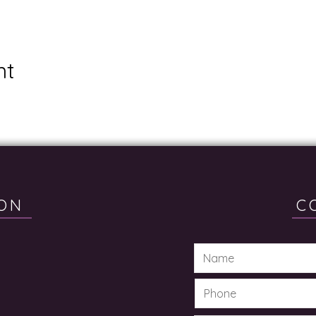
nt
ON
C