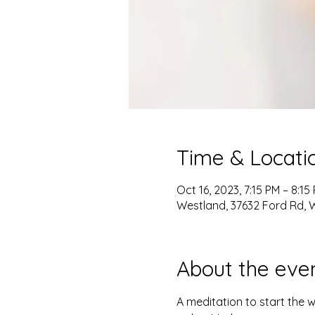
Time & Locati
Oct 16, 2023, 7:15 PM – 8:15
Westland, 37632 Ford Rd, W
About the eve
A meditation to start the 