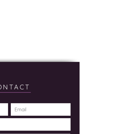
ONTACT