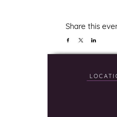
Share this eve
LOCATI