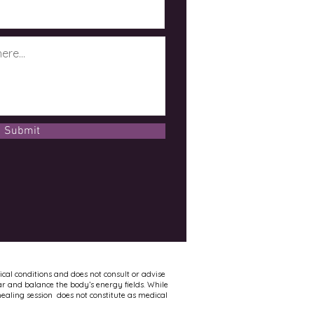
Submit
ical conditions and does not consult or advise
ar and balance the body’s energy fields. While
healing session does not constitute as medical