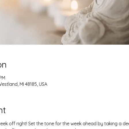
on
 PM
estland, MI 48185, USA
nt
week off right! Set the tone for the week ahead by taking a d