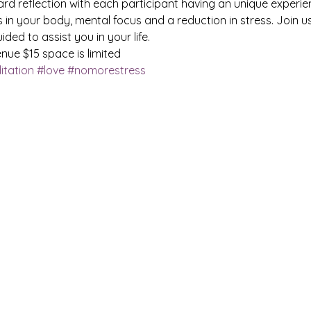
ward reflection with each participant having an unique experien
 in your body, mental focus and a reduction in stress. Join 
ided to assist you in your life.
ue $15 space is limited
tation
#love
#nomorestress