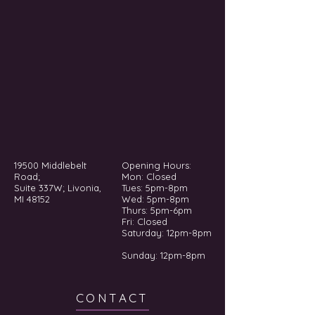
19500 Middlebelt
Opening Hours:
Road;
Mon: Closed
Suite 337W; Livonia,
Tues: 5pm-8pm
MI 48152
Wed: 5pm-8pm
Thurs: 5pm-6pm
Fri: Closed
​​Saturday: 12pm-8pm
Sunday: 12pm-8pm
CONTACT