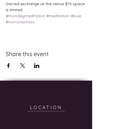
Sacred exchange at the venue $15 space 
is limited
#mondaymeditation
#meditation
#love
#nomorestress
Share this event
LOCATION