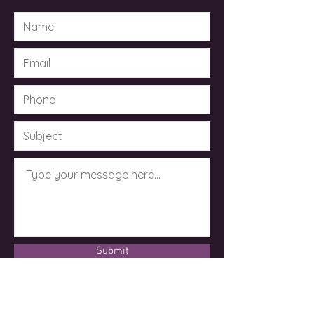
Submit
© 2023 by Dr. Kimberley Taylor .