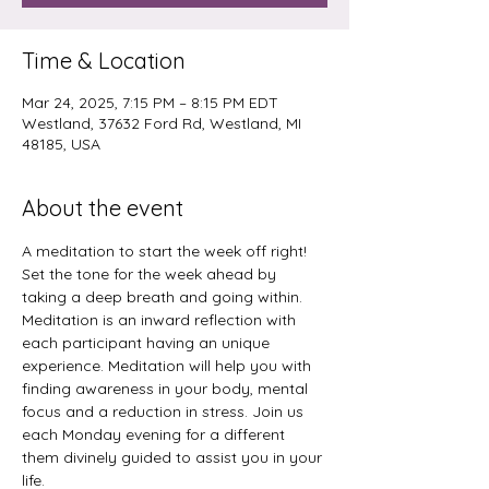
Time & Location
Mar 24, 2025, 7:15 PM – 8:15 PM EDT
Westland, 37632 Ford Rd, Westland, MI
48185, USA
About the event
A meditation to start the week off right! 
Set the tone for the week ahead by 
taking a deep breath and going within. 
Meditation is an inward reflection with 
each participant having an unique 
experience. Meditation will help you with 
finding awareness in your body, mental 
focus and a reduction in stress. Join us 
each Monday evening for a different 
them divinely guided to assist you in your 
life.