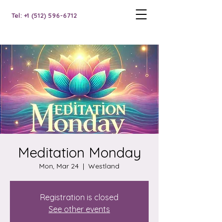
Tel: +1 (512) 596-6712
Meditation Monday
Mon, Mar 24
  |  
Westland
Registration is closed
See other events