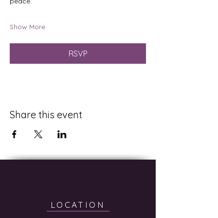
peace.
Show More
RSVP
Share this event
LOCATION