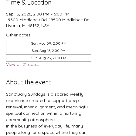
Time & Location
Sep 13, 2026, 2:00 PM – 6:00 PM
19500 Middlebelt Rd, 19500 Middlebelt Rd,
Livonia, MI 48152, USA
Other dates
Sun, Aug 09, 2:00 PM
Sun, Aug 16, 2:00 PM
Sun, Aug 23, 2:00 PM
View all 21 dates
About the event
Sanctuary Sundays is a sacred weekly 
experience created to support deep 
renewal, inner alignment, and meaningful 
spiritual connection within a nurturing 
community atmosphere.
In the busyness of everyday life, many 
people long for a space where they can 