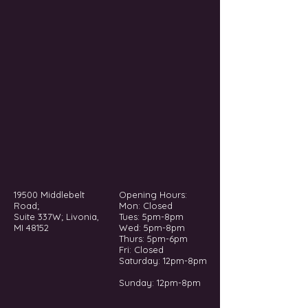
19500 Middlebelt
Opening Hours:
Road;
Mon: Closed
Suite 337W; Livonia,
Tues: 5pm-8pm
MI 48152
Wed: 5pm-8pm
Thurs: 5pm-6pm
Fri: Closed
​​Saturday: 12pm-8pm
Sunday: 12pm-8pm