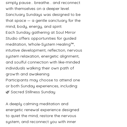
simply pause… breathe… and reconnect 
with themselves on a deeper level. 
Sanctuary Sundays was designed to be 
that space — a gentle sanctuary for the 
mind, body, energy, and spirit.
Each Sunday gathering at Soul Mirror 
Studio offers opportunities for guided 
meditation, Whole-System Healing™, 
intuitive development, reflection, nervous 
system relaxation, energetic alignment, 
and soulful connection with like-minded 
individuals walking their own path of 
growth and awakening.
Participants may choose to attend one 
or both Sunday experiences, including:
🌿 Sacred Stillness Sunday
A deeply calming meditation and 
energetic renewal experience designed 
to quiet the mind, restore the nervous 
system, and reconnect you with inner 