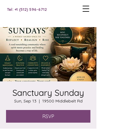
Tel: +1 (512) 596-6712
Sanctuary Sunday
Sun, Sep 13
  |  
19500 Middlebelt Rd
RSVP