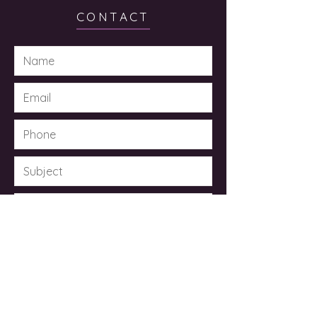
CONTACT
Submit