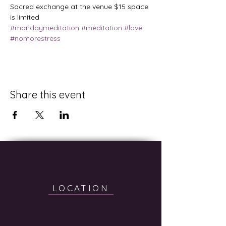
Sacred exchange at the venue $15 space 
is limited
#mondaymeditation
#meditation
#love
#nomorestress
Share this event
LOCATION