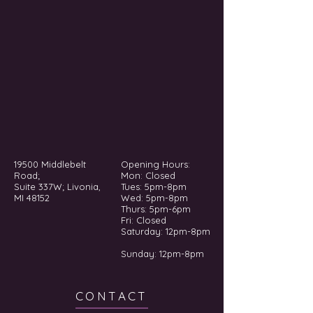
19500 Middlebelt
Opening Hours:
Road;
Mon: Closed
Suite 337W; Livonia,
Tues: 5pm-8pm
MI 48152
Wed: 5pm-8pm
Thurs: 5pm-6pm
Fri: Closed
​​Saturday: 12pm-8pm
Sunday: 12pm-8pm
CONTACT