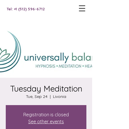
Tel: +1 (512) 596-6712
Tuesday Meditation
Tue, Sep 24
  |  
Livonia
Registration is closed
See other events