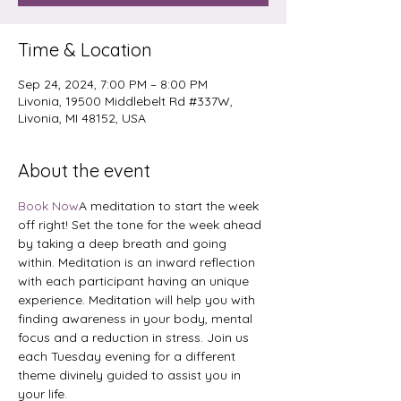
Time & Location
Sep 24, 2024, 7:00 PM – 8:00 PM
Livonia, 19500 Middlebelt Rd #337W,
Livonia, MI 48152, USA
About the event
Book Now
A meditation to start the week 
off right! Set the tone for the week ahead 
by taking a deep breath and going 
within. Meditation is an inward reflection 
with each participant having an unique 
experience. Meditation will help you with 
finding awareness in your body, mental 
focus and a reduction in stress. Join us 
each Tuesday evening for a different 
theme divinely guided to assist you in 
your life.