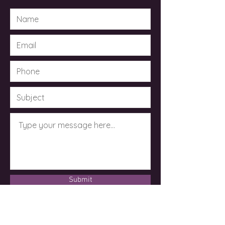
Submit
© 2023 by Dr. Kimberley Taylor .