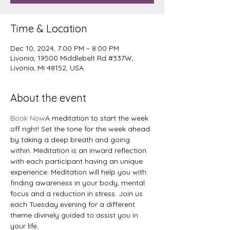
Time & Location
Dec 10, 2024, 7:00 PM – 8:00 PM
Livonia, 19500 Middlebelt Rd #337W,
Livonia, MI 48152, USA
About the event
Book Now
A meditation to start the week 
off right! Set the tone for the week ahead 
by taking a deep breath and going 
within. Meditation is an inward reflection 
with each participant having an unique 
experience. Meditation will help you with 
finding awareness in your body, mental 
focus and a reduction in stress. Join us 
each Tuesday evening for a different 
theme divinely guided to assist you in 
your life.