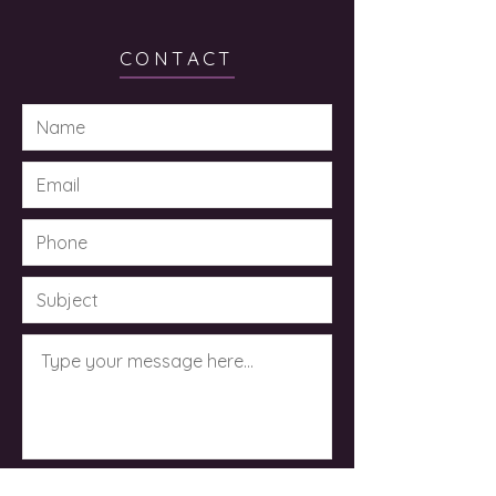
CONTACT
Submit