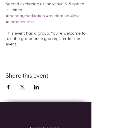
Sacred exchange at the venue $15 space 
is limited
#mondaymeditation
#meditation
#love
#nomorestress
This event has a group. You’re welcome to
join the group once you register for the
event.
Share this event