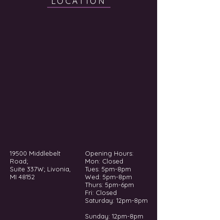
LOCATION
19500 Middlebelt
Opening Hours:
Road;
Mon: Closed
Suite 337W; Livonia,
Tues: 5pm-8pm
MI 48152
Wed: 5pm-8pm
Thurs: 5pm-6pm
Fri: Closed
​​Saturday: 12pm-8pm
Sunday: 12pm-8pm