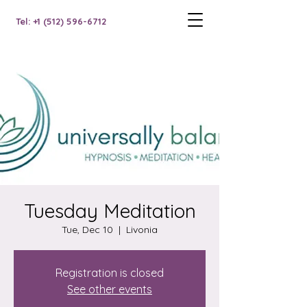
Tel: +1 (512) 596-6712
Tuesday Meditation
Tue, Dec 10
  |  
Livonia
Registration is closed
See other events