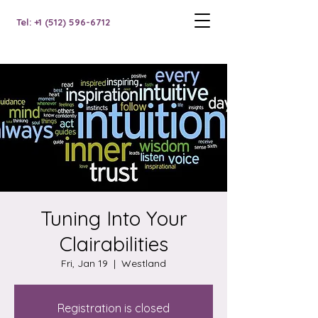
Tel: +1 (512) 596-6712
Tuning Into Your
Clairabilities
Fri, Jan 19
  |  
Westland
Registration is closed