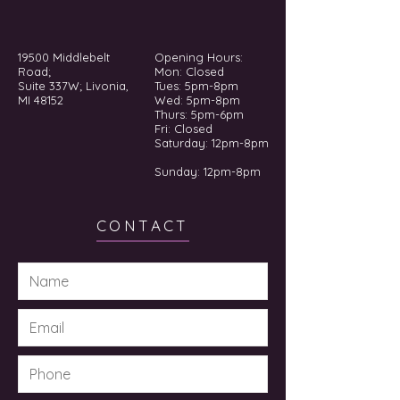
19500 Middlebelt
Opening Hours:
Road;
Mon: Closed
Suite 337W; Livonia,
Tues: 5pm-8pm
MI 48152
Wed: 5pm-8pm
Thurs: 5pm-6pm
Fri: Closed
​​Saturday: 12pm-8pm
Sunday: 12pm-8pm
CONTACT