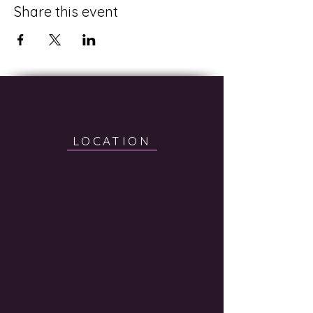
Share this event
LOCATION