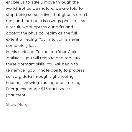
enable us to safely move through the 
world. But as we mature, we are told to 
stop being so sensitive, that ghosts aren’t 
real, and that pain is always physical. As 
a result, we suppress our gifts and 
accept the physical realm as the full 
extent of reality. Your intuition is never 
completely lost.

In this series of Tuning Into Your Clair 
'abilities', you will reignite and tap into 
these dormant skills. You will begin to 
remember your innate ability to process 
sensory data through sight, feeling, 
hearing, knowing, tasting and smelling.

Energy exchange $15 each week 
(payment…
Show More