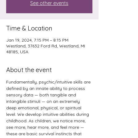
See other events
Time & Location
Jan 19, 2024, 7:15 PM – 8:15 PM
Westland, 37632 Ford Rd, Westland, MI
48185, USA
About the event
Fundamentally, psychic/intuitive skills are 
defined by an innate ability to process 
sensory data — both tangible and 
intangible stimuli — on an extremely 
deep emotional, physical, or spiritual 
level. We develop intuitive abilities during 
childhood. As children, we notice more, 
see more, hear more, and feel more — 
these are basic survival instincts that 