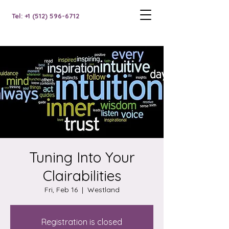
Tel: +1 (512) 596-6712
Tuning Into Your
Clairabilities
Fri, Feb 16
  |  
Westland
Registration is closed