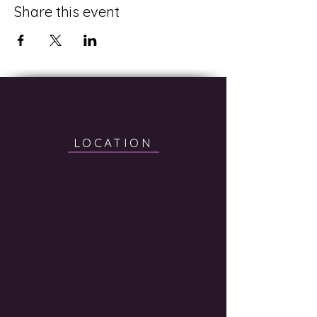
Share this event
LOCATION