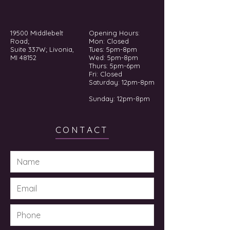
19500 Middlebelt
Opening Hours:
Road;
Mon: Closed
Suite 337W; Livonia,
Tues: 5pm-8pm
MI 48152
Wed: 5pm-8pm
Thurs: 5pm-6pm
Fri: Closed
​​Saturday: 12pm-8pm
Sunday: 12pm-8pm
CONTACT