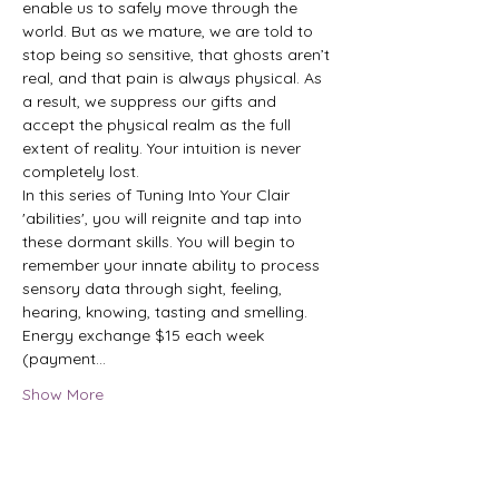
enable us to safely move through the 
world. But as we mature, we are told to 
stop being so sensitive, that ghosts aren’t 
real, and that pain is always physical. As 
a result, we suppress our gifts and 
accept the physical realm as the full 
extent of reality. Your intuition is never 
completely lost.

In this series of Tuning Into Your Clair 
'abilities', you will reignite and tap into 
these dormant skills. You will begin to 
remember your innate ability to process 
sensory data through sight, feeling, 
hearing, knowing, tasting and smelling.

Energy exchange $15 each week 
(payment…
Show More