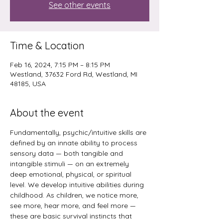
See other events
Time & Location
Feb 16, 2024, 7:15 PM – 8:15 PM
Westland, 37632 Ford Rd, Westland, MI
48185, USA
About the event
Fundamentally, psychic/intuitive skills are 
defined by an innate ability to process 
sensory data — both tangible and 
intangible stimuli — on an extremely 
deep emotional, physical, or spiritual 
level. We develop intuitive abilities during 
childhood. As children, we notice more, 
see more, hear more, and feel more — 
these are basic survival instincts that 