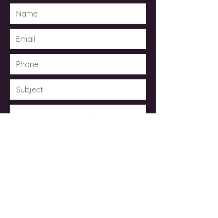
Submit
© 2023 by Dr. Kimberley Taylor .
Powered and secured by
Wix