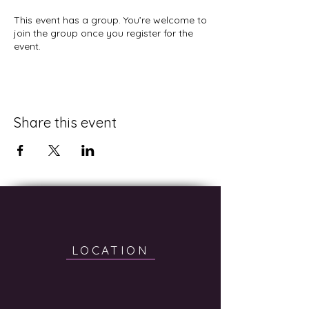
This event has a group. You’re welcome to
join the group once you register for the
event.
Share this event
LOCATION