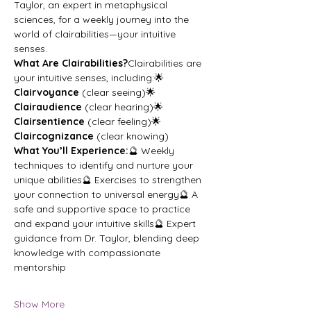
Taylor, an expert in metaphysical 
sciences, for a weekly journey into the 
world of clairabilities—your intuitive 
senses.
What Are Clairabilities?
Clairabilities are 
your intuitive senses, including:🌟 
Clairvoyance
 (clear seeing)🌟 
Clairaudience
 (clear hearing)🌟 
Clairsentience
 (clear feeling)🌟 
Claircognizance
 (clear knowing)
What You’ll Experience:
🔮 Weekly 
techniques to identify and nurture your 
unique abilities🔮 Exercises to strengthen 
your connection to universal energy🔮 A 
safe and supportive space to practice 
and expand your intuitive skills🔮 Expert 
guidance from Dr. Taylor, blending deep 
knowledge with compassionate 
mentorship
Show More