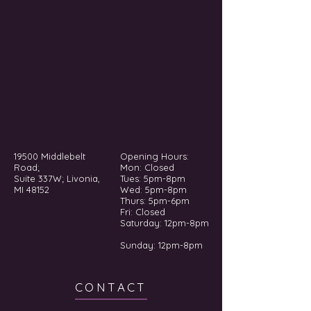
19500 Middlebelt
Opening Hours:
Road;
Mon: Closed
Suite 337W; Livonia,
Tues: 5pm-8pm
MI 48152
Wed: 5pm-8pm
Thurs: 5pm-6pm
Fri: Closed
​​Saturday: 12pm-8pm
Sunday: 12pm-8pm
CONTACT