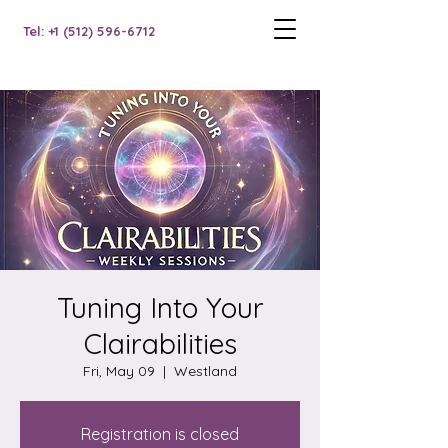
Tel: +1 (512) 596-6712
Tuning Into Your
Clairabilities
Fri, May 09
  |  
Westland
Registration is closed