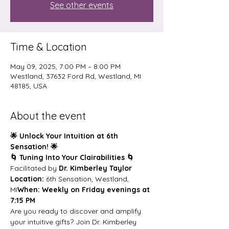
See other events
Time & Location
May 09, 2025, 7:00 PM – 8:00 PM
Westland, 37632 Ford Rd, Westland, MI
48185, USA
About the event
🌟 Unlock Your Intuition at 6th 
Sensation! 🌟
🌀 Tuning Into Your Clairabilities 🌀
Facilitated by 
Dr. Kimberley Taylor
Location:
 6th Sensation, Westland, 
MI
When:
Weekly on Friday evenings at 
7:15 PM
Are you ready to discover and amplify 
your intuitive gifts? Join Dr. Kimberley 