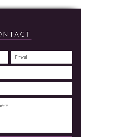
ONTACT