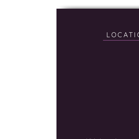
LOCATI