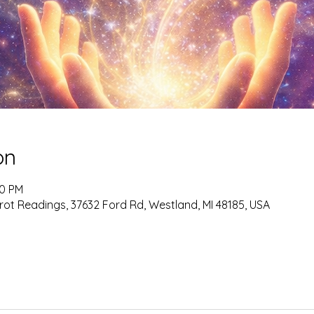
on
00 PM
rot Readings, 37632 Ford Rd, Westland, MI 48185, USA