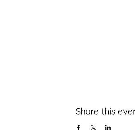
Share this eve