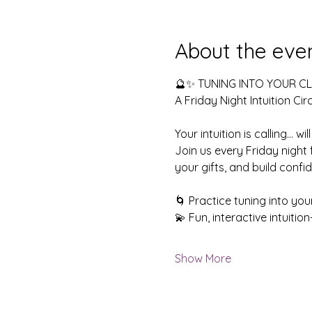
About the eve
🔮✨ TUNING INTO YOUR CLA
A Friday Night Intuition Circ
Your intuition is calling… wi
Join us every Friday night
your gifts, and build confid
🌀 Practice tuning into you
💫 Fun, interactive intuiti
Show More