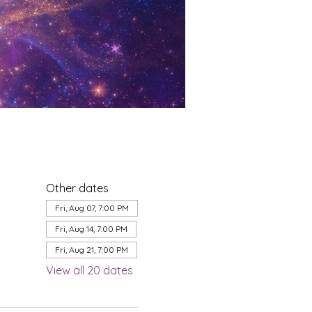
Other dates
Fri, Aug 07, 7:00 PM
Fri, Aug 14, 7:00 PM
Fri, Aug 21, 7:00 PM
View all 20 dates