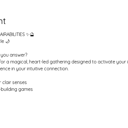
nt
IRABILITIES ✨🔮
le 🌙
ll you answer?
 for a magical, heart-led gathering designed to activate your
ence in your intuitive connection.
r clair senses
on-building games