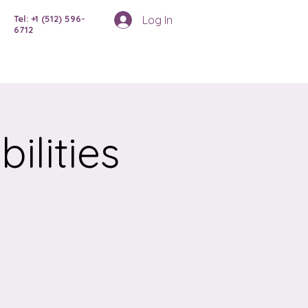
Log In
Tel: +1 (512) 596-
6712
ilities