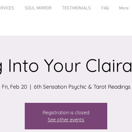
ERVICES
SOUL MIRROR
TESTIMONIALS
FAQ
More
 Into Your Clairab
Fri, Feb 20
  |  
6th Sensation Psychic & Tarot Readings
Registration is closed
See other events