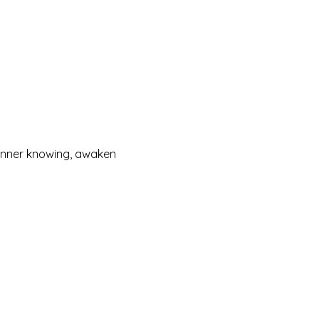
 inner knowing, awaken 