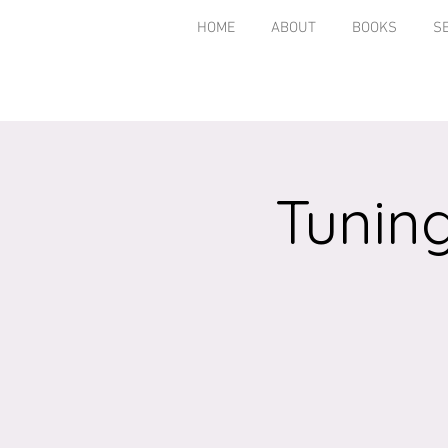
HOME
ABOUT
BOOKS
S
Tuning