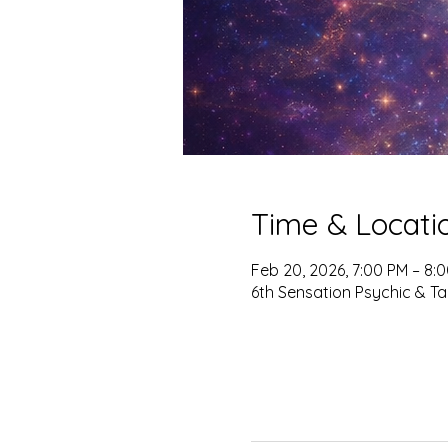
Time & Locati
Feb 20, 2026, 7:00 PM – 8:
6th Sensation Psychic & Ta