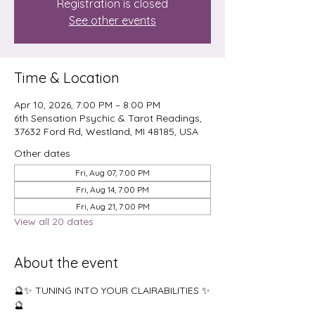
Registration is closed
See other events
Time & Location
Apr 10, 2026, 7:00 PM – 8:00 PM
6th Sensation Psychic & Tarot Readings,
37632 Ford Rd, Westland, MI 48185, USA
Other dates
Fri, Aug 07, 7:00 PM
Fri, Aug 14, 7:00 PM
Fri, Aug 21, 7:00 PM
View all 20 dates
About the event
🔮✨ TUNING INTO YOUR CLAIRABILITIES ✨
🔮