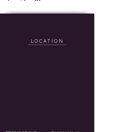
LOCATION