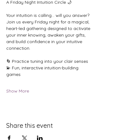
A Friday Night Intuition Circle 🌙
Your intuition is calling… will you answer?
Join us every Friday night for a magical, 
heart-led gathering designed to activate 
your inner knowing, awaken your gifts, 
and build confidence in your intuitive 
connection.
🌀 Practice tuning into your clair senses
💫 Fun, interactive intuition-building 
games
Show More
Share this event