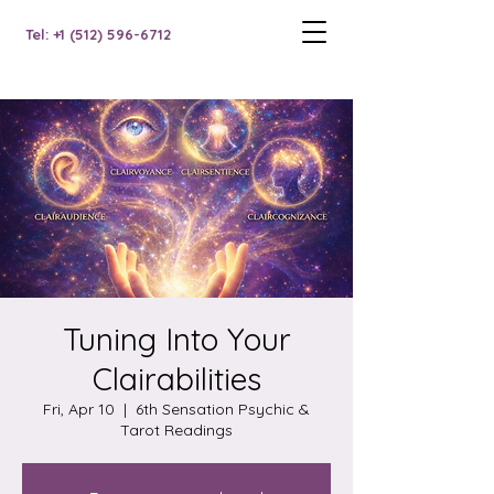
Tel: +1 (512) 596-6712
Tuning Into Your
Clairabilities
Fri, Apr 10
  |  
6th Sensation Psychic &
Tarot Readings