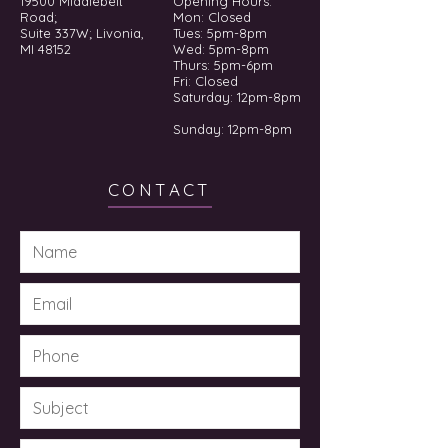
19500 Middlebelt
Opening Hours:
Road;
Mon: Closed
Suite 337W; Livonia,
Tues: 5pm-8pm
MI 48152
Wed: 5pm-8pm
Thurs: 5pm-6pm
Fri: Closed
​​Saturday: 12pm-8pm
Sunday: 12pm-8pm
CONTACT