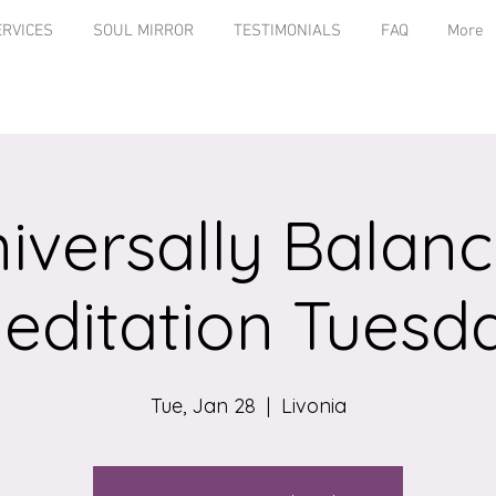
ERVICES
SOUL MIRROR
TESTIMONIALS
FAQ
More
iversally Balan
editation Tuesd
Tue, Jan 28
  |  
Livonia