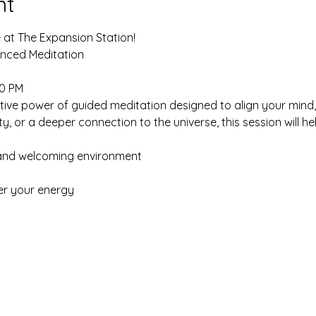
nt
 at The Expansion Station!
lanced Meditation
00 PM
ive power of guided meditation designed to align your mind, 
ty, or a deeper connection to the universe, this session will 
 and welcoming environment
er your energy