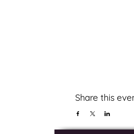
Share this eve