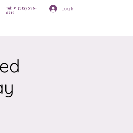
Log In
Tel: +1 (512) 596-
6712
ced
ay