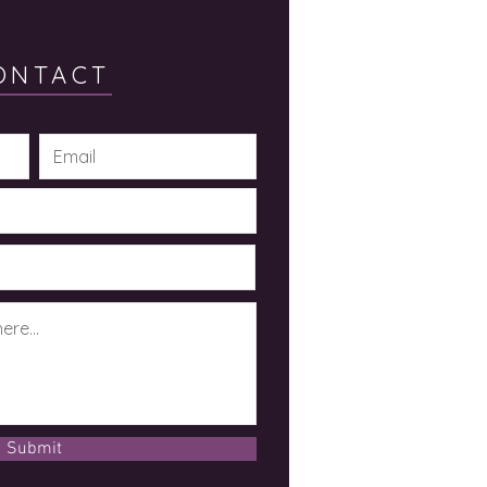
ONTACT
Submit