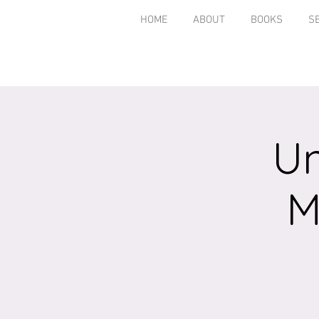
HOME
ABOUT
BOOKS
S
Un
M