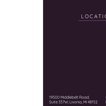
LOCATI
19500 Middlebelt Road;
Suite 337W; Livonia, MI 48152