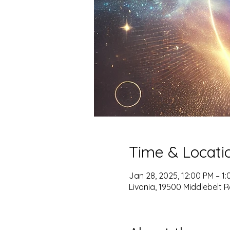
Time & Locati
Jan 28, 2025, 12:00 PM – 1
Livonia, 19500 Middlebelt Rd