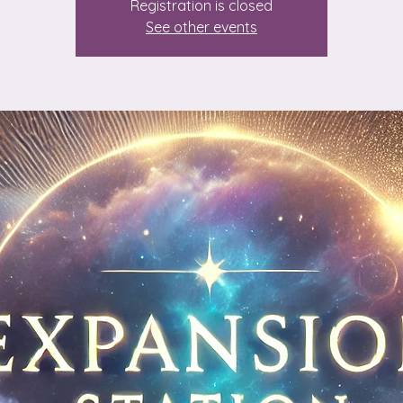
Registration is closed
See other events