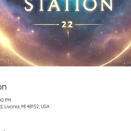
on
:00 PM
, Livonia, MI 48152, USA