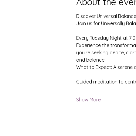
About the eve
Discover Universal Balance
Join us for Universally Ba
Every Tuesday Night at 7:
Experience the transformat
you’re seeking peace, clari
and balance.
What to Expect: A serene
Guided meditation to cent
Show More