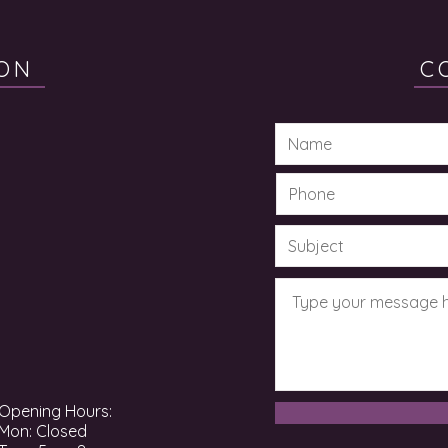
ON
C
Opening Hours:
Mon: Closed