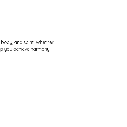
body, and spirit. Whether 
help you achieve harmony 