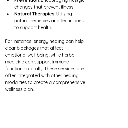
changes that prevent illness.
Natural Therapies
: Utilizing 
natural remedies and techniques 
to support health.
For instance, energy healing can help 
clear blockages that affect 
emotional well-being, while herbal 
medicine can support immune 
function naturally. These services are 
often integrated with other healing 
modalities to create a comprehensive 
wellness plan.