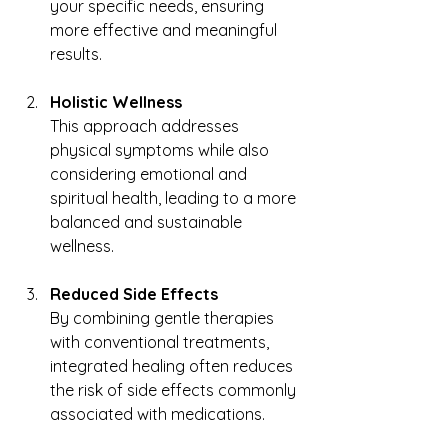
your specific needs, ensuring 
more effective and meaningful 
results.
Holistic Wellness
This approach addresses 
physical symptoms while also 
considering emotional and 
spiritual health, leading to a more 
balanced and sustainable 
wellness.
Reduced Side Effects
By combining gentle therapies 
with conventional treatments, 
integrated healing often reduces 
the risk of side effects commonly 
associated with medications.