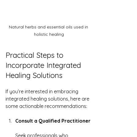
Natural herbs and essential oils used in 
holistic healing
Practical Steps to 
Incorporate Integrated 
Healing Solutions
If you’re interested in embracing 
integrated healing solutions, here are 
some actionable recommendations:
Consult a Qualified Practitioner
Seek professionals who 