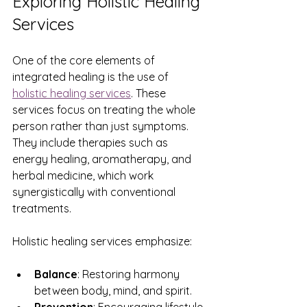
Exploring Holistic Healing 
Services
One of the core elements of 
integrated healing is the use of 
holistic healing services
. These 
services focus on treating the whole 
person rather than just symptoms. 
They include therapies such as 
energy healing, aromatherapy, and 
herbal medicine, which work 
synergistically with conventional 
treatments.
Holistic healing services emphasize:
Balance
: Restoring harmony 
between body, mind, and spirit.
Prevention
: Encouraging lifestyle 