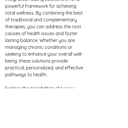
powerful framework for achieving 
total wellness. By combining the best 
of traditional and complementary 
therapies, you can address the root 
causes of health issues and foster 
lasting balance. Whether you are 
managing chronic conditions or 
seeking to enhance your overall well-
being, these solutions provide 
practical, personalized, and effective 
pathways to health.
Explore the possibilities of 
holistic 
healing services
 and take the first 
step toward a healthier, more 
integrated you.