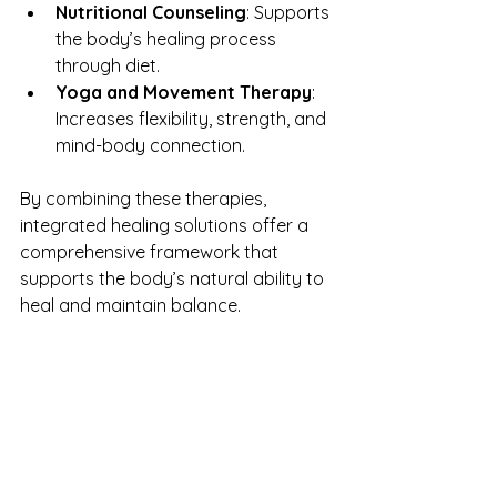
Nutritional Counseling
: Supports 
the body’s healing process 
through diet.
Yoga and Movement Therapy
: 
Increases flexibility, strength, and 
mind-body connection.
By combining these therapies, 
integrated healing solutions offer a 
comprehensive framework that 
supports the body’s natural ability to 
heal and maintain balance.