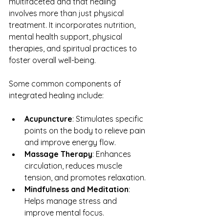
multifaceted and that healing 
involves more than just physical 
treatment. It incorporates nutrition, 
mental health support, physical 
therapies, and spiritual practices to 
foster overall well-being.
Some common components of 
integrated healing include:
Acupuncture
: Stimulates specific 
points on the body to relieve pain 
and improve energy flow.
Massage Therapy
: Enhances 
circulation, reduces muscle 
tension, and promotes relaxation.
Mindfulness and Meditation
: 
Helps manage stress and 
improve mental focus.