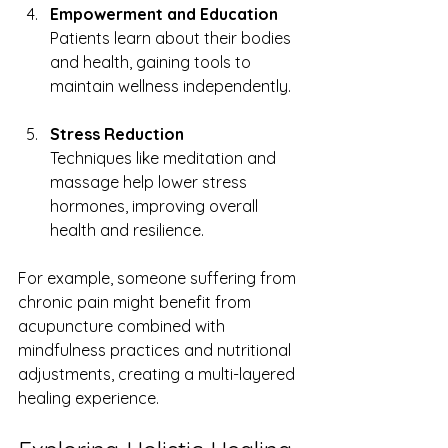
Empowerment and Education
Patients learn about their bodies 
and health, gaining tools to 
maintain wellness independently.
Stress Reduction
Techniques like meditation and 
massage help lower stress 
hormones, improving overall 
health and resilience.
For example, someone suffering from 
chronic pain might benefit from 
acupuncture combined with 
mindfulness practices and nutritional 
adjustments, creating a multi-layered 
healing experience.