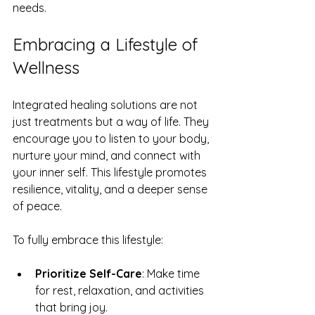
needs.
Embracing a Lifestyle of 
Wellness
Integrated healing solutions are not 
just treatments but a way of life. They 
encourage you to listen to your body, 
nurture your mind, and connect with 
your inner self. This lifestyle promotes 
resilience, vitality, and a deeper sense 
of peace.
To fully embrace this lifestyle:
Prioritize Self-Care
: Make time 
for rest, relaxation, and activities 
that bring joy.