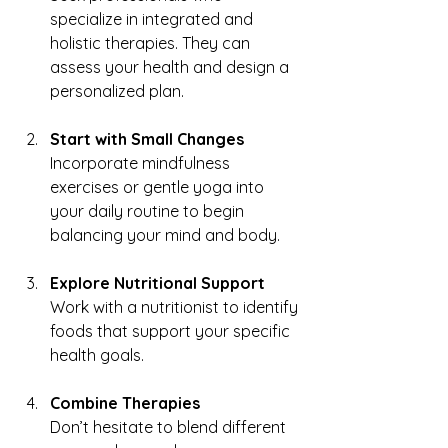
specialize in integrated and 
holistic therapies. They can 
assess your health and design a 
personalized plan.
Start with Small Changes
Incorporate mindfulness 
exercises or gentle yoga into 
your daily routine to begin 
balancing your mind and body.
Explore Nutritional Support
Work with a nutritionist to identify 
foods that support your specific 
health goals.
Combine Therapies
Don’t hesitate to blend different 