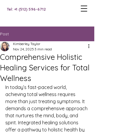
Tel: +1 (512) 596-6712
Post
Kimberley Taylor
Nov 24, 2025
3 min read
Comprehensive Holistic
Healing Services for Total
Wellness
In today’s fast-paced world, 
achieving total wellness requires 
more than just treating symptoms. It 
demands a comprehensive approach 
that nurtures the mind, body, and 
spirit. Integrated healing solutions 
offer a pathway to holistic health by 