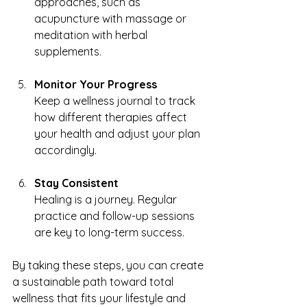
approaches, such as 
acupuncture with massage or 
meditation with herbal 
supplements.
Monitor Your Progress
Keep a wellness journal to track 
how different therapies affect 
your health and adjust your plan 
accordingly.
Stay Consistent
Healing is a journey. Regular 
practice and follow-up sessions 
are key to long-term success.
By taking these steps, you can create 
a sustainable path toward total 
wellness that fits your lifestyle and 