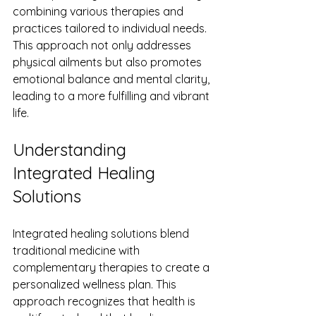
combining various therapies and 
practices tailored to individual needs. 
This approach not only addresses 
physical ailments but also promotes 
emotional balance and mental clarity, 
leading to a more fulfilling and vibrant 
life.
Understanding 
Integrated Healing 
Solutions
Integrated healing solutions blend 
traditional medicine with 
complementary therapies to create a 
personalized wellness plan. This 
approach recognizes that health is 