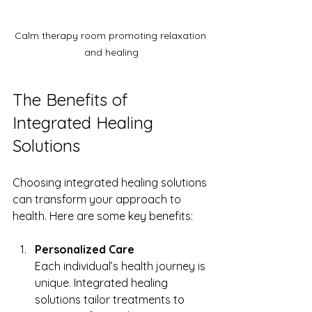
Calm therapy room promoting relaxation 
and healing
The Benefits of 
Integrated Healing 
Solutions
Choosing integrated healing solutions 
can transform your approach to 
health. Here are some key benefits:
Personalized Care
Each individual’s health journey is 
unique. Integrated healing 
solutions tailor treatments to 