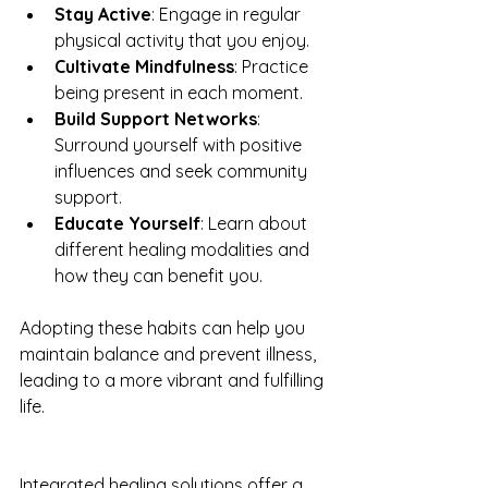
Stay Active
: Engage in regular 
physical activity that you enjoy.
Cultivate Mindfulness
: Practice 
being present in each moment.
Build Support Networks
: 
Surround yourself with positive 
influences and seek community 
support.
Educate Yourself
: Learn about 
different healing modalities and 
how they can benefit you.
Adopting these habits can help you 
maintain balance and prevent illness, 
leading to a more vibrant and fulfilling 
life.
Integrated healing solutions offer a 