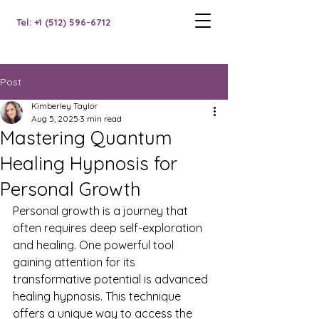
Tel: +1 (512) 596-6712
Post
Kimberley Taylor
Aug 5, 2025
3 min read
Mastering Quantum
Healing Hypnosis for
Personal Growth
Personal growth is a journey that 
often requires deep self-exploration 
and healing. One powerful tool 
gaining attention for its 
transformative potential is advanced 
healing hypnosis. This technique 
offers a unique way to access the 