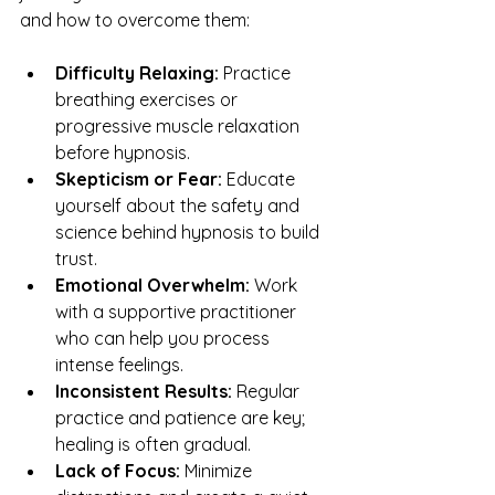
and how to overcome them:
Difficulty Relaxing:
 Practice 
breathing exercises or 
progressive muscle relaxation 
before hypnosis.
Skepticism or Fear:
 Educate 
yourself about the safety and 
science behind hypnosis to build 
trust.
Emotional Overwhelm:
 Work 
with a supportive practitioner 
who can help you process 
intense feelings.
Inconsistent Results:
 Regular 
practice and patience are key; 
healing is often gradual.
Lack of Focus:
 Minimize 