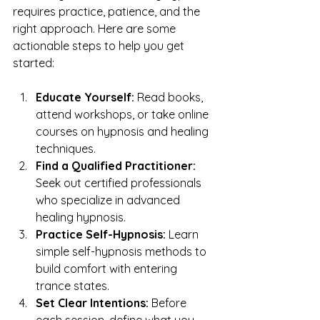
requires practice, patience, and the 
right approach. Here are some 
actionable steps to help you get 
started:
Educate Yourself:
 Read books, 
attend workshops, or take online 
courses on hypnosis and healing 
techniques.
Find a Qualified Practitioner:
Seek out certified professionals 
who specialize in advanced 
healing hypnosis.
Practice Self-Hypnosis:
 Learn 
simple self-hypnosis methods to 
build comfort with entering 
trance states.
Set Clear Intentions:
 Before 
each session, define what you 