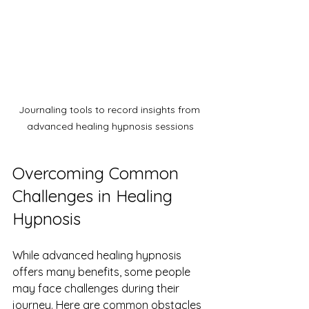
Journaling tools to record insights from 
advanced healing hypnosis sessions
Overcoming Common 
Challenges in Healing 
Hypnosis
While advanced healing hypnosis 
offers many benefits, some people 
may face challenges during their 
journey. Here are common obstacles 