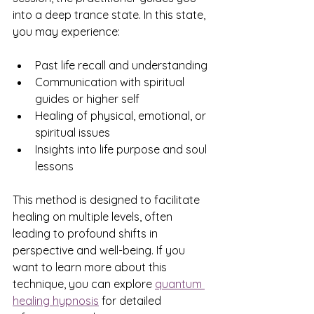
into a deep trance state. In this state, 
you may experience:
Past life recall and understanding
Communication with spiritual 
guides or higher self
Healing of physical, emotional, or 
spiritual issues
Insights into life purpose and soul 
lessons
This method is designed to facilitate 
healing on multiple levels, often 
leading to profound shifts in 
perspective and well-being. If you 
want to learn more about this 
technique, you can explore 
quantum 
healing hypnosis
 for detailed 