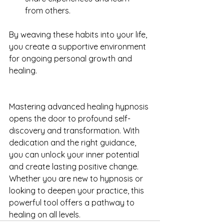
from others.
By weaving these habits into your life, 
you create a supportive environment 
for ongoing personal growth and 
healing.
Mastering advanced healing hypnosis 
opens the door to profound self-
discovery and transformation. With 
dedication and the right guidance, 
you can unlock your inner potential 
and create lasting positive change. 
Whether you are new to hypnosis or 
looking to deepen your practice, this 
powerful tool offers a pathway to 
healing on all levels.