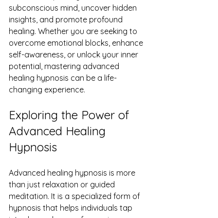
subconscious mind, uncover hidden 
insights, and promote profound 
healing. Whether you are seeking to 
overcome emotional blocks, enhance 
self-awareness, or unlock your inner 
potential, mastering advanced 
healing hypnosis can be a life-
changing experience.
Exploring the Power of 
Advanced Healing 
Hypnosis
Advanced healing hypnosis is more 
than just relaxation or guided 
meditation. It is a specialized form of 
hypnosis that helps individuals tap 