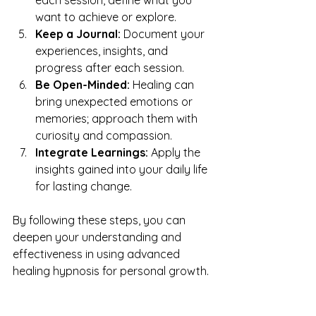
want to achieve or explore.
Keep a Journal:
 Document your 
experiences, insights, and 
progress after each session.
Be Open-Minded:
 Healing can 
bring unexpected emotions or 
memories; approach them with 
curiosity and compassion.
Integrate Learnings:
 Apply the 
insights gained into your daily life 
for lasting change.
By following these steps, you can 
deepen your understanding and 
effectiveness in using advanced 
healing hypnosis for personal growth.