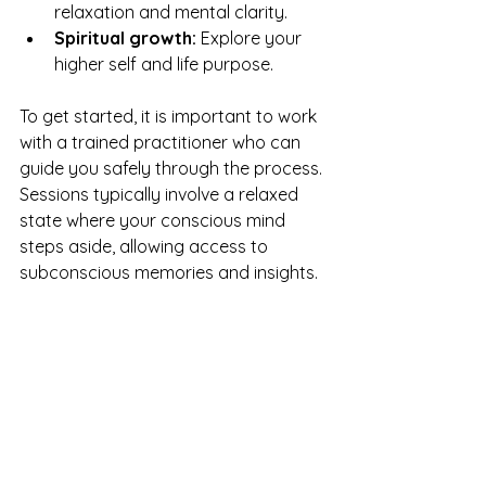
relaxation and mental clarity.
Spiritual growth:
 Explore your 
higher self and life purpose.
To get started, it is important to work 
with a trained practitioner who can 
guide you safely through the process. 
Sessions typically involve a relaxed 
state where your conscious mind 
steps aside, allowing access to 
subconscious memories and insights.