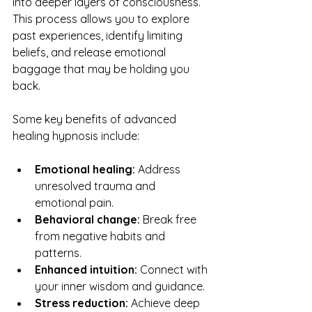
into deeper layers of consciousness. 
This process allows you to explore 
past experiences, identify limiting 
beliefs, and release emotional 
baggage that may be holding you 
back.
Some key benefits of advanced 
healing hypnosis include:
Emotional healing:
 Address 
unresolved trauma and 
emotional pain.
Behavioral change:
 Break free 
from negative habits and 
patterns.
Enhanced intuition:
 Connect with 
your inner wisdom and guidance.
Stress reduction:
 Achieve deep 