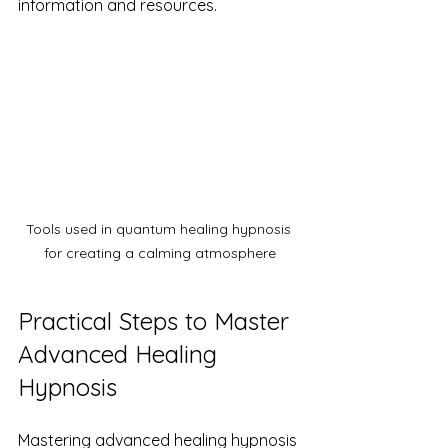
information and resources.
Tools used in quantum healing hypnosis 
for creating a calming atmosphere
Practical Steps to Master 
Advanced Healing 
Hypnosis
Mastering advanced healing hypnosis 