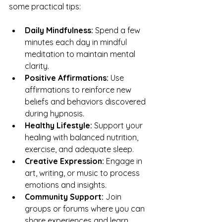
some practical tips:
Daily Mindfulness:
 Spend a few 
minutes each day in mindful 
meditation to maintain mental 
clarity.
Positive Affirmations:
 Use 
affirmations to reinforce new 
beliefs and behaviors discovered 
during hypnosis.
Healthy Lifestyle:
 Support your 
healing with balanced nutrition, 
exercise, and adequate sleep.
Creative Expression:
 Engage in 
art, writing, or music to process 
emotions and insights.
Community Support:
 Join 
groups or forums where you can 
share experiences and learn 