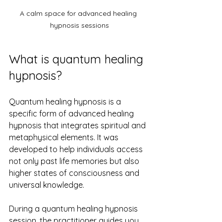
A calm space for advanced healing 
hypnosis sessions
What is quantum healing 
hypnosis?
Quantum healing hypnosis is a 
specific form of advanced healing 
hypnosis that integrates spiritual and 
metaphysical elements. It was 
developed to help individuals access 
not only past life memories but also 
higher states of consciousness and 
universal knowledge.
During a quantum healing hypnosis 
session, the practitioner guides you 