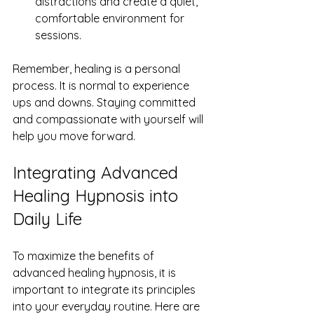
distractions and create a quiet, 
comfortable environment for 
sessions.
Remember, healing is a personal 
process. It is normal to experience 
ups and downs. Staying committed 
and compassionate with yourself will 
help you move forward.
Integrating Advanced 
Healing Hypnosis into 
Daily Life
To maximize the benefits of 
advanced healing hypnosis, it is 
important to integrate its principles 
into your everyday routine. Here are 