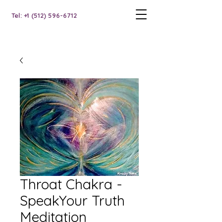
Tel: +1 (512) 596-6712
Throat Chakra -
SpeakYour Truth
Meditation