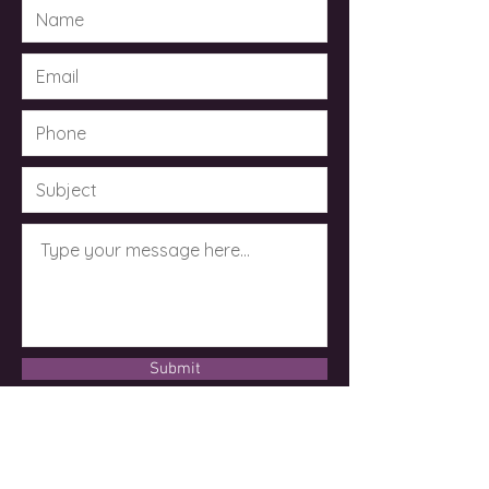
Submit
© 2023 by Dr. Kimberley Taylor .
Powered and secured by
Wix