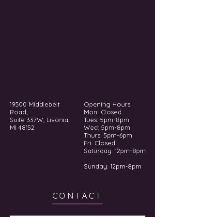
19500 Middlebelt
Opening Hours:
Road;
Mon: Closed
Suite 337W; Livonia,
Tues: 5pm-8pm
MI 48152
Wed: 5pm-8pm
Thurs: 5pm-6pm
Fri: Closed
​​Saturday: 12pm-8pm
Sunday: 12pm-8pm
CONTACT