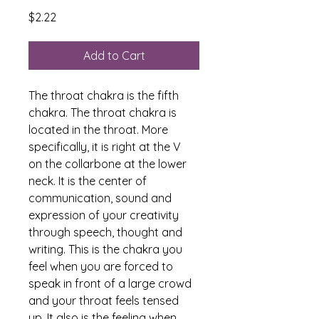
Price
$2.22
Add to Cart
The throat chakra is the fifth 
chakra. The throat chakra is 
located in the throat. More 
specifically, it is right at the V 
on the collarbone at the lower 
neck. It is the center of 
communication, sound and 
expression of your creativity 
through speech, thought and 
writing. This is the chakra you 
feel when you are forced to 
speak in front of a large crowd 
and your throat feels tensed 
up. It also is the feeling when 