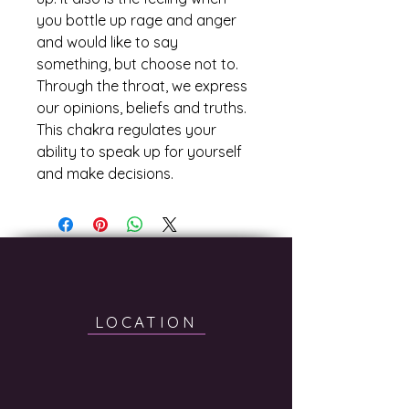
you bottle up rage and anger 
and would like to say 
something, but choose not to. 
Through the throat, we express 
our opinions, beliefs and truths. 
This chakra regulates your 
ability to speak up for yourself 
and make decisions.
LOCATION