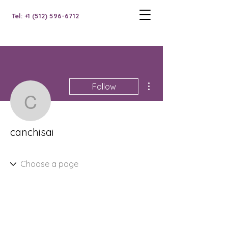
Tel: +1 (512) 596-6712
More actions
Follow
canchisai
canchisai