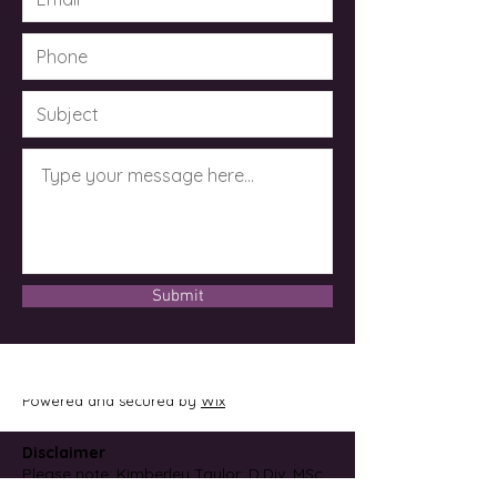
Submit
© 2023 by Dr. Kimberley Taylor .
Powered and secured by
Wix
Disclaimer
Please note: Kimberley Taylor, D.Div, MSc,
CCH, CMRM is not an M.D. or licensed