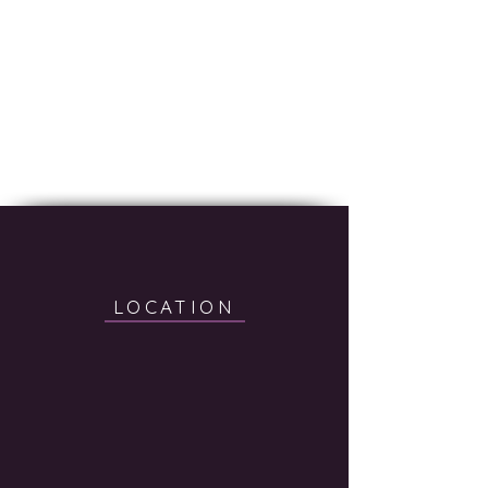
LOCATION