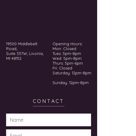
19500 Middlebelt
Opening Hours:
Road;
Mon: Closed
Suite 337W; Livonia,
Tues: 5pm-8pm
MI 48152
Wed: 5pm-8pm
Thurs: 5pm-6pm
Fri: Closed
​​Saturday: 12pm-8pm
Sunday: 12pm-8pm
CONTACT