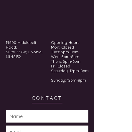
19500 Middlebelt
Opening Hours:
Road;
Mon: Closed
Suite 337W; Livonia,
Tues: 5pm-8pm
MI 48152
Wed: 5pm-8pm
Thurs: 5pm-6pm
Fri: Closed
​​Saturday: 12pm-8pm
Sunday: 12pm-8pm
CONTACT