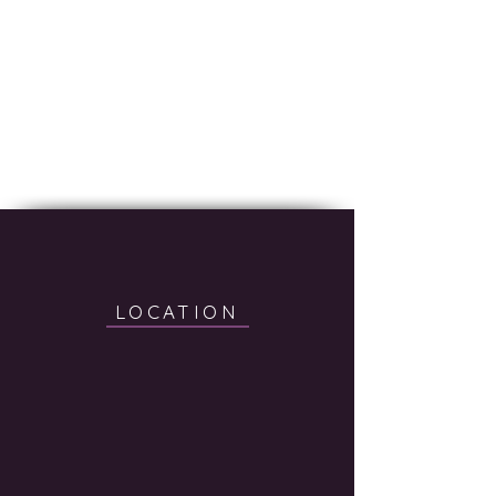
LOCATION