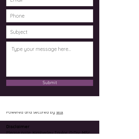
Submit
© 2023 by Dr. Kimberley Taylor .
Powered and secured by
Wix
Disclaimer
Please note: Kimberley Taylor, D.Div, MSc,
CCH, CMRM is not an M.D. or licensed