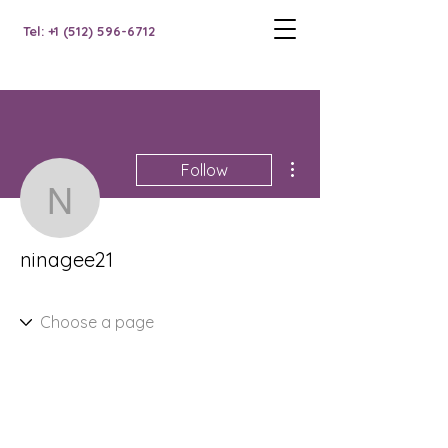
Tel: +1 (512) 596-6712
More actions
Follow
ninagee21
ninagee21