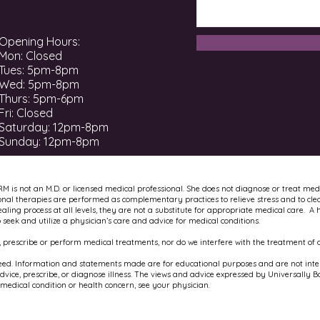
Opening Hours:
Mon: Closed
Tues: 5pm-8pm
Wed: 5pm-8pm
Thurs: 5pm-6pm
Fri: Closed
​​Saturday: 12pm-8pm ​
Sunday: 12pm-8pm
RM is not an M.D. or licensed medical professional. She does not diagnose or treat med
onal therapies are performed as complementary practices to relieve stress and to cle
ling process at all levels, they are not a substitute for appropriate medical care. A 
to seek and utilize a physician’s care and advice for medical conditions.
 prescribe or perform medical treatments, nor do we interfere with the treatment of a
ed. Information and statements made are for educational purposes and are not intend
ice, prescribe, or diagnose illness. The views and advice expressed by Universally B
 medical condition or health concern, see your physician.