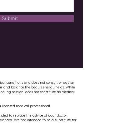
Submit
ical conditions and does not consult or advise
ar and balance the body’s energy fields. While
healing session does not constitute as medical
 licensed medical professional.
ed to replace the advice of your doctor.
alanced are not intended to be a substitute for