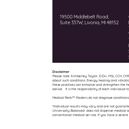
19500 Middlebelt Road;
Suite 337W; Livonia, MI 48152
Disclaimer
Please note: Kimberley Taylor, D.Div, MSc, CCH, CM
about such conditions. Energy healing and vibrati
these practices can enhance and strengthen the hea
advice. It is the responsibility of each individual 
Medical Reiki™ Masters do not diagnose conditions,
†Individual results may vary and are not guarante
Universally Balanced does not dispense medical adv
conventional medical service. If you have a severe