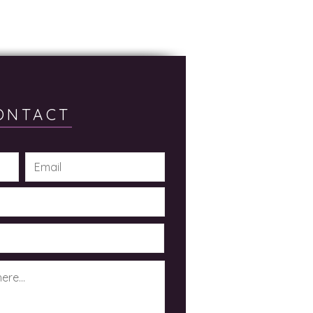
ONTACT