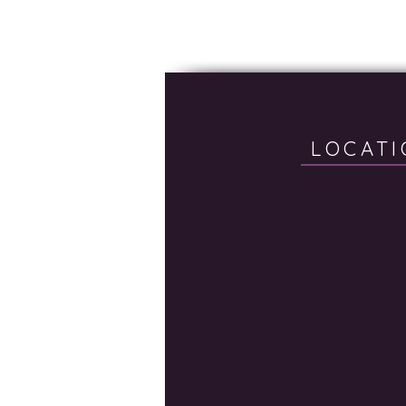
LOCATI