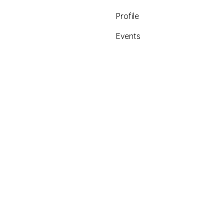
Profile
Events