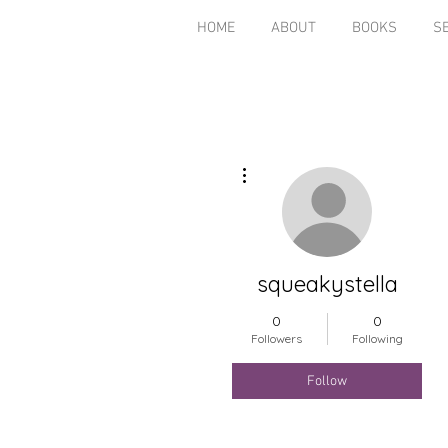
HOME
ABOUT
BOOKS
S
More actions
squeakystella
0
0
Followers
Following
Follow