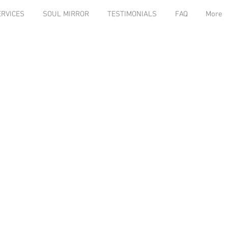
ERVICES
SOUL MIRROR
TESTIMONIALS
FAQ
More