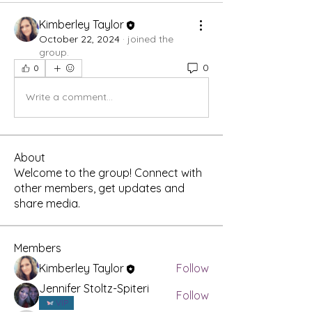
Kimberley Taylor
October 22, 2024
·
joined the
group.
0
0
Write a comment...
About
Welcome to the group! Connect with
other members, get updates and
share media.
Members
Kimberley Taylor
Follow
Jennifer Stoltz-Spiteri
Follow
VIP