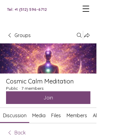
Tel: +1 (512) 596-6712
Groups
Cosmic Calm Meditation
Public
·
7 members
Join
Discussion
Media
Files
Members
About
Back