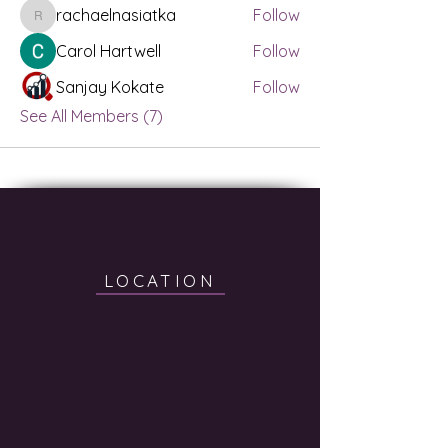
rachaelnasiatka
Follow
rachaelnasiatka
Carol Hartwell
Follow
Sanjay Kokate
Follow
See All Members (7)
LOCATION