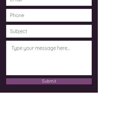
Submit
© 2023 by Dr. Kimberley Taylor .
Powered and secured by
Wix
Disclaimer
Please note: Kimberley Taylor, D.Div, MSc,
CCH, CMRM is not an M.D. or licensed