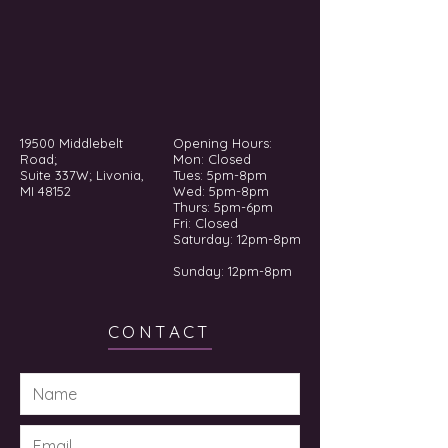
19500 Middlebelt
Opening Hours:
Road;
Mon: Closed
Suite 337W; Livonia,
Tues: 5pm-8pm
MI 48152
Wed: 5pm-8pm
Thurs: 5pm-6pm
Fri: Closed
​​Saturday: 12pm-8pm
Sunday: 12pm-8pm
CONTACT