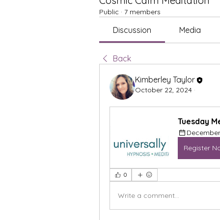
Cosmic Calm Meditation
Public
·
7 members
Discussion
Media
Back
Kimberley Taylor
October 22, 2024
·
Tuesday Me
December 
Register N
0
Write a comment...