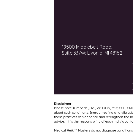
19500 Middlebelt Road;
Suite 337W; Livonia, MI 48152
Disclaimer
Please note: Kimberley Taylor, D.Div, MSc, CCH, CM
about such conditions. Energy healing and vibrati
these practices can enhance and strengthen the hea
advice. It is the responsibility of each individual 
Medical Reiki™ Masters do not diagnose conditions,