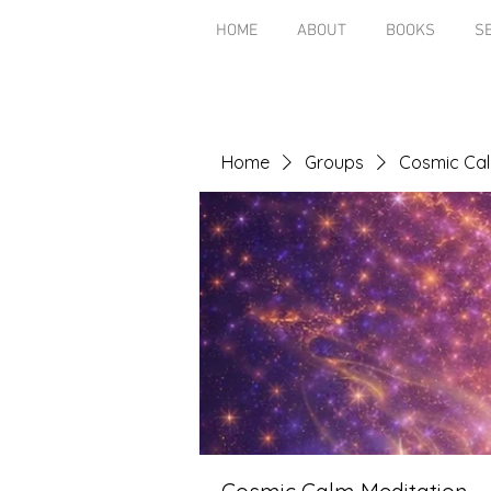
HOME
ABOUT
BOOKS
S
Home
Groups
Cosmic Cal