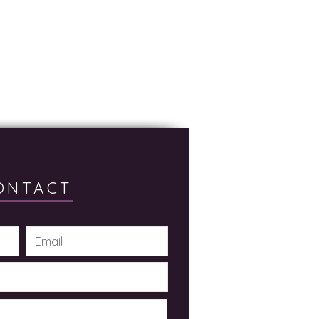
ONTACT