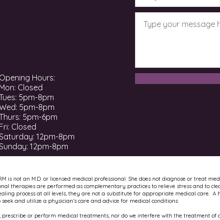
Opening Hours:
Mon: Closed
Tues: 5pm-8pm
Wed: 5pm-8pm
Thurs: 5pm-6pm
Fri: Closed
​​Saturday: 12pm-8pm ​
Sunday: 12pm-8pm
RM is not an M.D. or licensed medical professional. She does not diagnose or treat med
onal therapies are performed as complementary practices to relieve stress and to cle
ling process at all levels, they are not a substitute for appropriate medical care. A 
to seek and utilize a physician’s care and advice for medical conditions.
 prescribe or perform medical treatments, nor do we interfere with the treatment of a