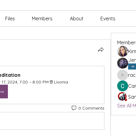
Files
Members
About
Events
Member
Kim
Jen
ditation 
rac
rachael
17, 2024, 7:00 – 8:00 PM
Livonia
Car
ow
San
See All 
0 Comments