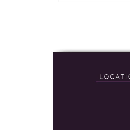
LOCATI