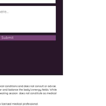
Submit
ical conditions and does not consult or advise
ar and balance the body’s energy fields. While
healing session does not constitute as medical
 licensed medical professional.