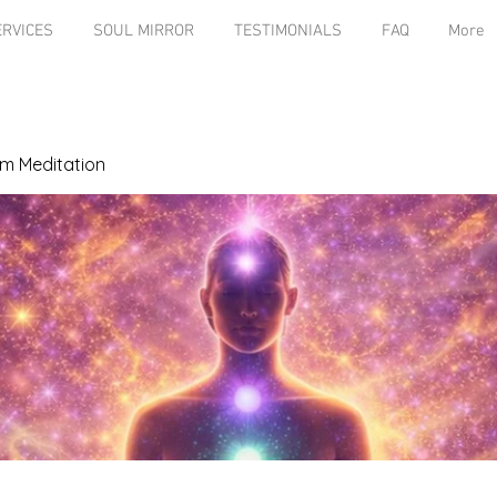
ERVICES
SOUL MIRROR
TESTIMONIALS
FAQ
More
m Meditation