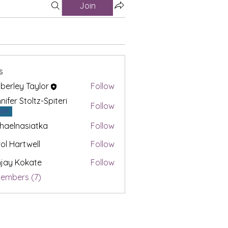
Join
s
berley Taylor
Follow
nifer Stoltz-Spiteri
Follow
VIP
haelnasiatka
Follow
nasiatka
ol Hartwell
Follow
jay Kokate
Follow
Members (7)