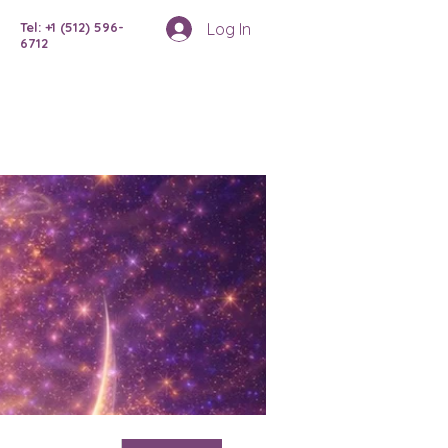
Log In
Tel: +1 (512) 596-
6712